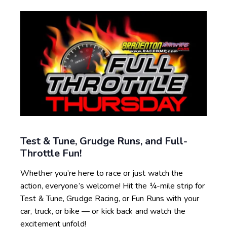
Test & Tune, Grudge Runs, and Full-
Throttle Fun!
Whether you’re here to race or just watch the
action, everyone’s welcome! Hit the ¼-mile strip for
Test & Tune, Grudge Racing, or Fun Runs with your
car, truck, or bike — or kick back and watch the
excitement unfold!