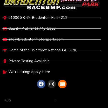
21000 SR. 64 Bradenton, FL 34212
Call BMP at (941) 748-1320
info@BradentonMotorsports.com
Home of the US Street Nationals & FL2K
Private Testing Available
We're Hiring: Apply Here
UPCOMING EVENTS
R
6:00 pm
-
11:00 pm
EDT
AUG
13
e
Full Throttle Test & Tune