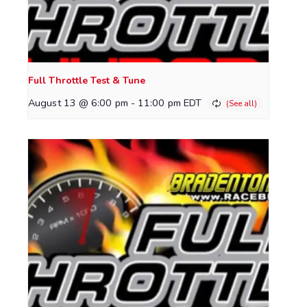
Full Throttle Test & Tune
August 13 @ 6:00 pm
-
11:00 pm
EDT