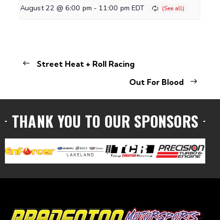
August 22 @ 6:00 pm
-
11:00 pm
EDT
Street Heat + Roll Racing
Out For Blood
THANK YOU TO OUR SPONSORS
VISIT