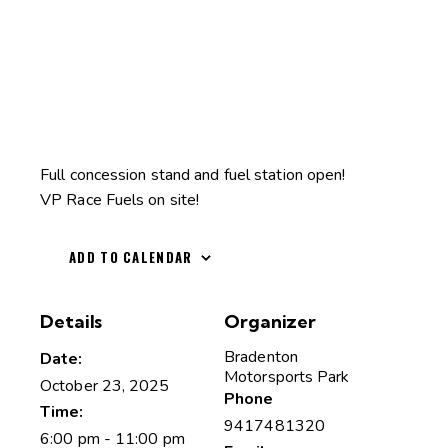
Full concession stand and fuel station open!
VP Race Fuels on site!
ADD TO CALENDAR
Details
Organizer
Bradenton
Date:
Motorsports Park
October 23, 2025
Phone
Time:
9417481320
6:00 pm - 11:00 pm