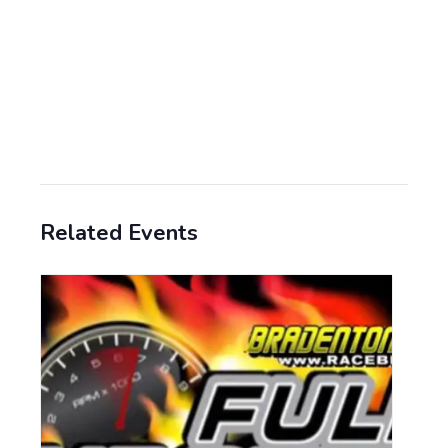
Related Events