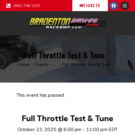
TICKETS
(941) 748-1320
Full Throttle Test & Tune
Home
Events
...
Full Throttle Test & Tune
This event has passed.
Full Throttle Test & Tune
October 23, 2025 @ 6:00 pm
-
11:00 pm
EDT