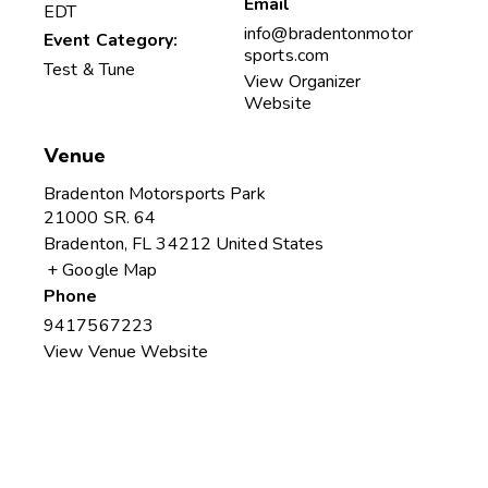
Email
EDT
info@bradentonmotor
Event Category:
sports.com
Test & Tune
View Organizer
Website
Venue
Bradenton Motorsports Park
21000 SR. 64
Bradenton
,
FL
34212
United States
+ Google Map
Phone
9417567223
View Venue Website