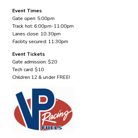
Event Times
Gate open: 5:00pm
Track hot: 6:00pm-11:00pm
Lanes close: 10:30pm
Facility secured: 11:30pm
Event Tickets
Gate admission: $20
Tech card: $10
Children 12 & under FREE!