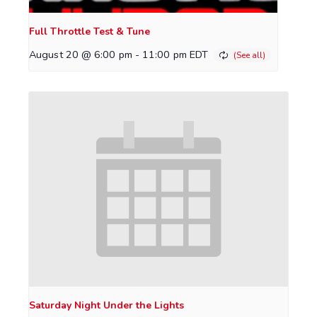
Full Throttle Test & Tune
August 20 @ 6:00 pm
-
11:00 pm
EDT
Saturday Night Under the Lights