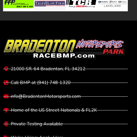
VISIT
21000 SR. 64 Bradenton, FL 34212
Call BMP at (941) 748-1320
info@BradentonMotorsports.com
Home of the US Street Nationals & FL2K
Private Testing Available