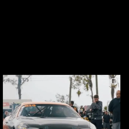
LIKE ON FACEBOOK
FOLLOW ON INSTAGRAM