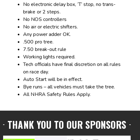
No electronic delay box, ‘T’ stop, no trans-
brake or 2 steps.
No NOS controllers
No air or electric shifters.
Any power adder OK.
.500 pro tree.
7.50 break-out rule
Working lights required.
Tech officials have final discretion on all rules
on race day.
Auto Start will be in effect.
Bye runs – all vehicles must take the tree.
All NHRA Safety Rules Apply.
THANK YOU TO OUR SPONSORS