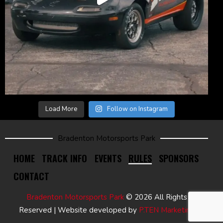
Load More
Follow on Instagram
Bradenton Motorsports Park
HOME
TRACK INFO
EVENTS
RULES
SPONSORS
CONTACT
Bradenton Motorsports Park
© 2026 All Rights
Reserved | Website developed by
P.TEN Marketing