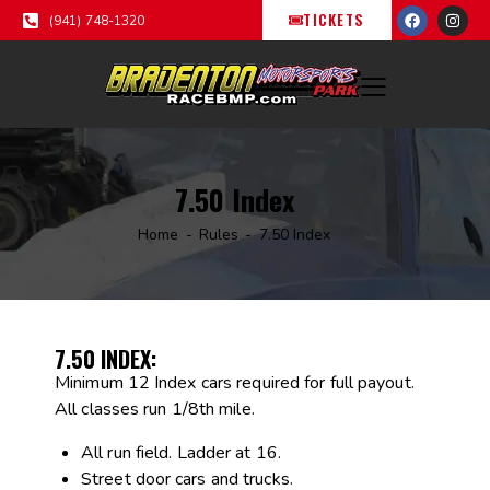
TICKETS
(941) 748-1320
7.50 Index
Home
Rules
7.50 Index
7.50 INDEX:
Minimum 12 Index cars required for full payout.
All classes run 1/8th mile.
All run field. Ladder at 16.
Street door cars and trucks.