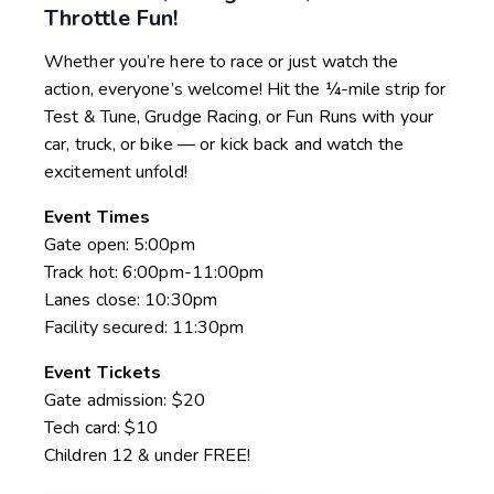
Throttle Fun!
Whether you’re here to race or just watch the
action, everyone’s welcome! Hit the ¼-mile strip for
Test & Tune, Grudge Racing, or Fun Runs with your
car, truck, or bike — or kick back and watch the
excitement unfold!
Event Times
Gate open: 5:00pm
Track hot: 6:00pm-11:00pm
Lanes close: 10:30pm
Facility secured: 11:30pm
Event Tickets
Gate admission: $20
Tech card: $10
Children 12 & under FREE!