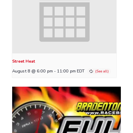
Street Heat
August 8 @ 6:00 pm
-
11:00 pm
EDT