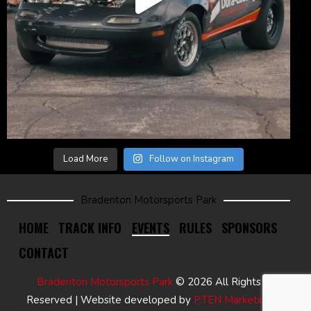
Load More
Follow on Instagram
Bradenton Motorsports Park
HOME
TRACK INFO
EVENTS
RULES
SPONSORS
CONTACT
Bradenton Motorsports Park
© 2026 All Rights
Reserved | Website developed by
P.TEN Marketing