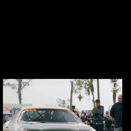
LIKE ON FACEBOOK
FOLLOW ON INSTAGRAM