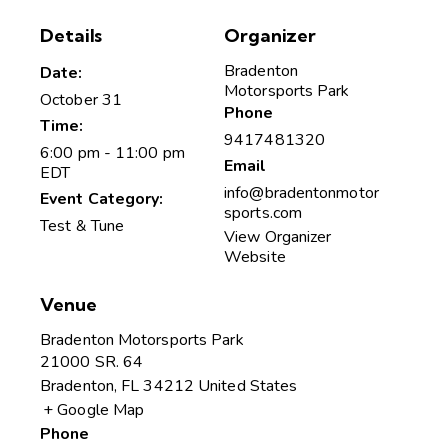
Details
Organizer
Bradenton
Date:
Motorsports Park
October 31
Phone
Time:
9417481320
6:00 pm - 11:00 pm
Email
EDT
info@bradentonmotor
Event Category:
sports.com
Test & Tune
View Organizer
Website
Venue
Bradenton Motorsports Park
21000 SR. 64
Bradenton
,
FL
34212
United States
+ Google Map
Phone