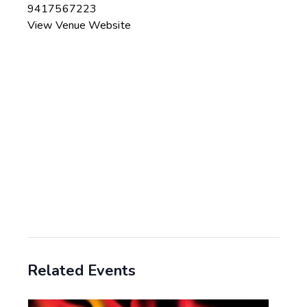
9417567223
View Venue Website
Related Events