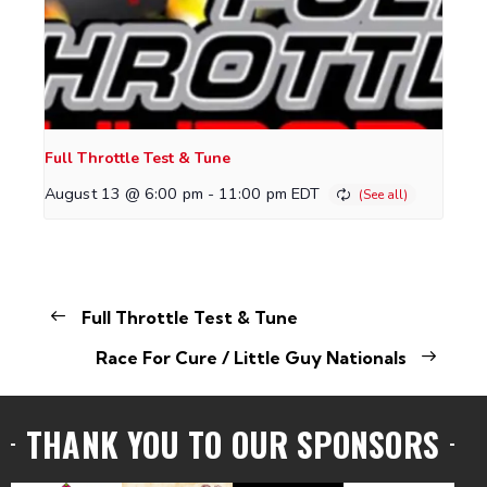
Full Throttle Test & Tune
August 13 @ 6:00 pm
-
11:00 pm
EDT
Full Throttle Test & Tune
Race For Cure / Little Guy Nationals
THANK YOU TO OUR SPONSORS