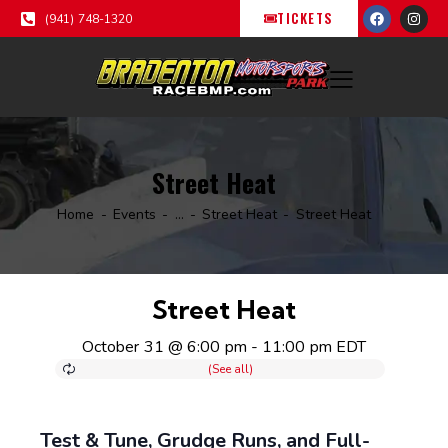
TICKETS
(941) 748-1320
Street Heat
Home
Events
...
Street Heat
Street Heat
Street Heat
October 31 @ 6:00 pm
-
11:00 pm
EDT
Test & Tune, Grudge Runs, and Full-