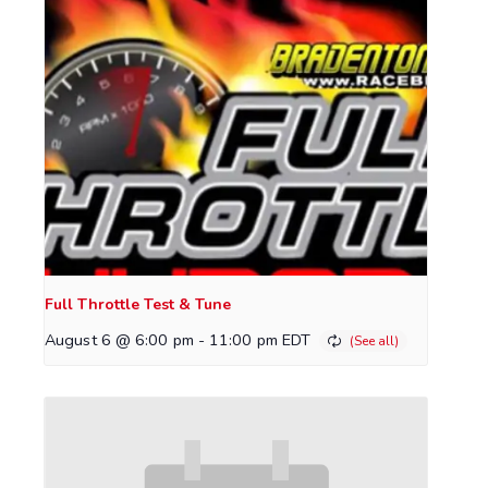
Full Throttle Test & Tune
August 6 @ 6:00 pm
-
11:00 pm
EDT