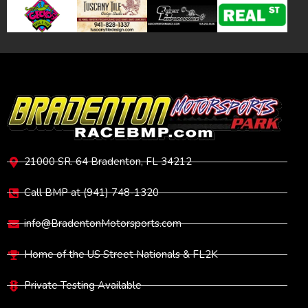
VISIT
21000 SR. 64 Bradenton, FL 34212
Call BMP at (941) 748-1320
info@BradentonMotorsports.com
Home of the US Street Nationals & FL2K
Private Testing Available