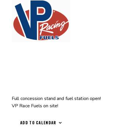
Full concession stand and fuel station open!
VP Race Fuels on site!
ADD TO CALENDAR