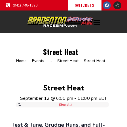
TICKETS
(941) 748-1320
Street Heat
Home
Events
...
Street Heat
Street Heat
Street Heat
September 12 @ 6:00 pm
-
11:00 pm
EDT
Test & Tune, Grudge Runs, and Full-