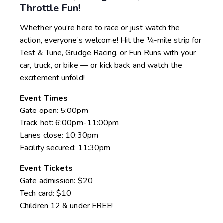
Throttle Fun!
Whether you’re here to race or just watch the
action, everyone’s welcome! Hit the ¼-mile strip for
Test & Tune, Grudge Racing, or Fun Runs with your
car, truck, or bike — or kick back and watch the
excitement unfold!
Event Times
Gate open: 5:00pm
Track hot: 6:00pm-11:00pm
Lanes close: 10:30pm
Facility secured: 11:30pm
Event Tickets
Gate admission: $20
Tech card: $10
Children 12 & under FREE!