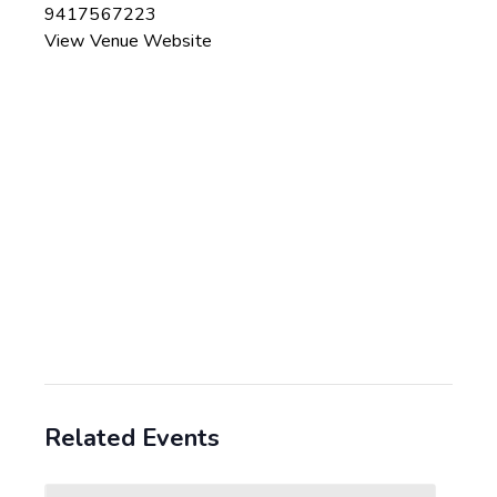
9417567223
View Venue Website
Related Events