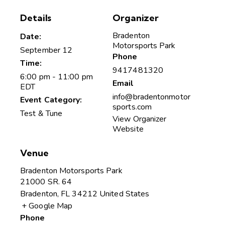
Details
Organizer
Bradenton
Date:
Motorsports Park
September 12
Phone
Time:
9417481320
6:00 pm - 11:00 pm
Email
EDT
info@bradentonmotor
Event Category:
sports.com
Test & Tune
View Organizer
Website
Venue
Bradenton Motorsports Park
21000 SR. 64
Bradenton
,
FL
34212
United States
+ Google Map
Phone