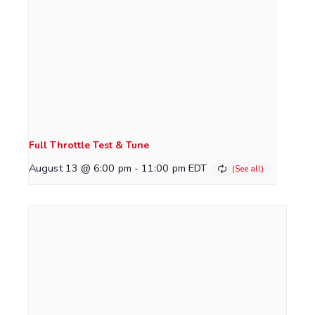
Full Throttle Test & Tune
August 13 @ 6:00 pm
-
11:00 pm
EDT