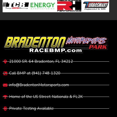
VISIT
21000 SR. 64 Bradenton, FL 34212
Call BMP at (941) 748-1320
info@BradentonMotorsports.com
Home of the US Street Nationals & FL2K
Private Testing Available