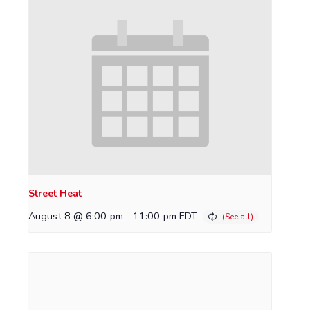
Street Heat
August 8 @ 6:00 pm
-
11:00 pm
EDT