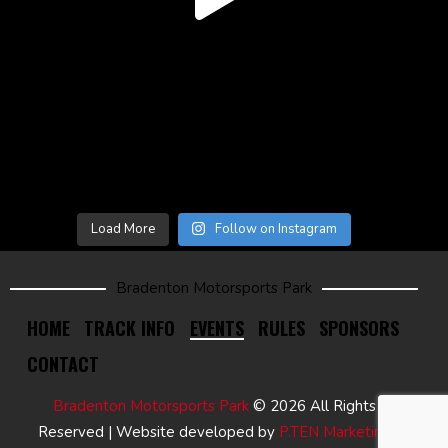
Load More
Follow on Instagram
Bradenton Motorsports Park
HOME
TRACK INFO
EVENTS
RULES
SPONSORS
CONTACT
Bradenton Motorsports Park
© 2026 All Rights
Reserved | Website developed by
P.TEN Marketing