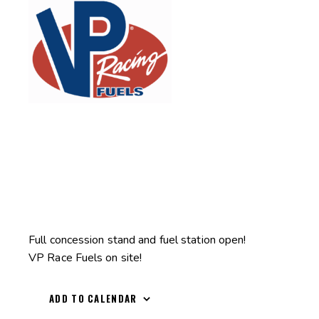
Full concession stand and fuel station open!
VP Race Fuels on site!
ADD TO CALENDAR