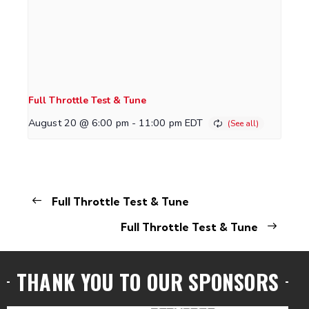
Full Throttle Test & Tune
August 20 @ 6:00 pm
-
11:00 pm
EDT
Full Throttle Test & Tune
Full Throttle Test & Tune
THANK YOU TO OUR SPONSORS