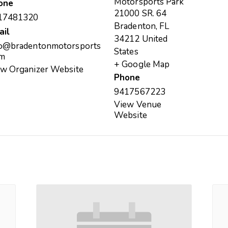
Motorsports Park
one
21000 SR. 64
17481320
Bradenton
,
FL
ail
34212
United
fo@bradentonmotorsports
States
om
+ Google Map
ew Organizer Website
Phone
9417567223
View Venue
Website