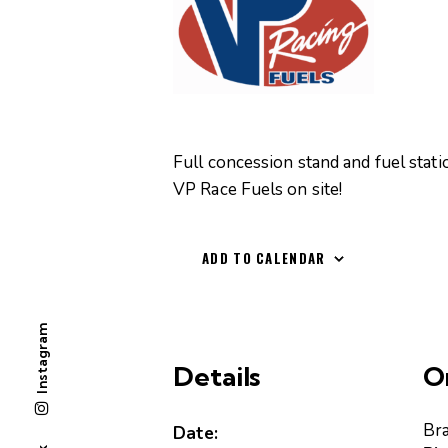
Full concession stand and fuel stati
VP Race Fuels on site!
ADD TO CALENDAR
Instagram
Details
O
Br
Date: