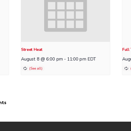
Street Heat
Full
August 8 @ 6:00 pm
-
11:00 pm
EDT
Aug
hts