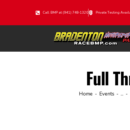
Call BMP at (941) 748-1320
Private Testing Avail
Full Th
Home
Events
...