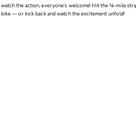
 watch the action, everyone’s welcome! Hit the ¼-mile stri
r bike — or kick back and watch the excitement unfold!