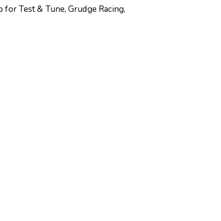
p for Test & Tune, Grudge Racing,