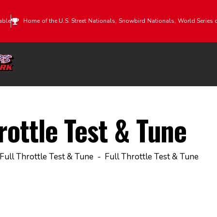
able
Home of the U.S. Street Nationals, Snowbird Nationals, World Series 
rottle Test & Tune
Full Throttle Test & Tune
Full Throttle Test & Tune