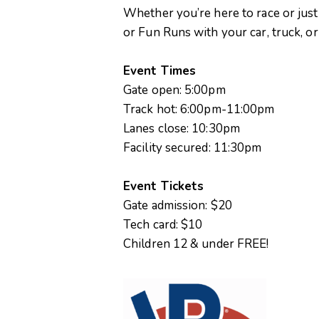
Whether you’re here to race or just
or Fun Runs with your car, truck, o
Event Times
Gate open: 5:00pm
Track hot: 6:00pm-11:00pm
Lanes close: 10:30pm
Facility secured: 11:30pm
Event Tickets
Gate admission: $20
Tech card: $10
Children 12 & under FREE!