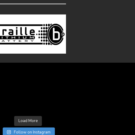
LOW ON INSTAGRAM
Load More
Follow on Instagram