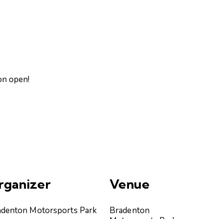
on open!
rganizer
Venue
adenton Motorsports Park
Bradenton