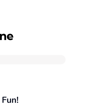
une
 Fun!