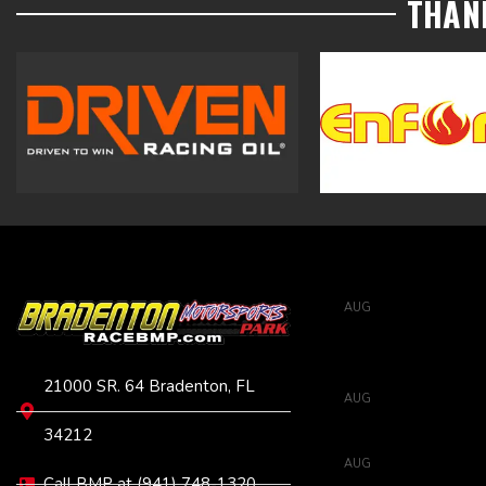
THAN
VISIT
UPCOMING EVENTS
AUG
6:00 pm
-
11:0
6
Full Throt
Tune
21000 SR. 64 Bradenton, FL
AUG
6:00 pm
-
11:0
8
Street H
34212
AUG
6:00 pm
-
11:0
Call BMP at (941) 748-1320