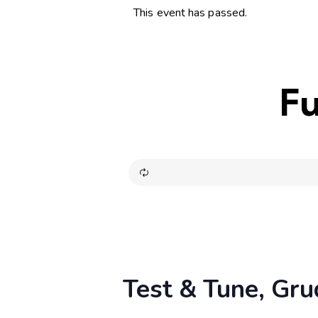
This event has passed.
Fu
Test & Tune, Gru