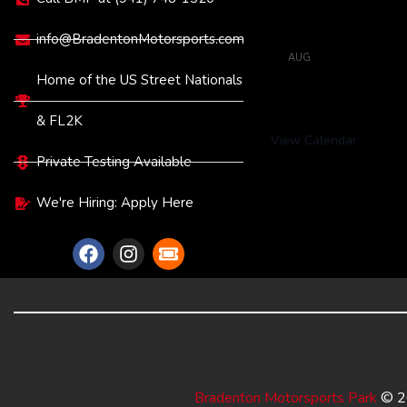
13
Full Throt
Tune
info@BradentonMotorsports.com
AUG
6:00 pm
-
11:0
20
Full Throt
Home of the US Street Nationals
Tune
& FL2K
View Calendar
Private Testing Available
We're Hiring: Apply Here
Bradenton Motorsports Park
© 20