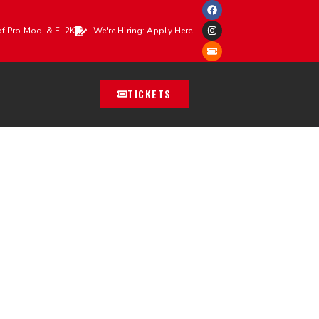
of Pro Mod, & FL2K
We're Hiring: Apply Here
TICKETS