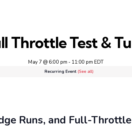
ll Throttle Test & T
May 7 @ 6:00 pm
-
11:00 pm
EDT
Recurring Event
(See all)
dge Runs, and Full-Throttle