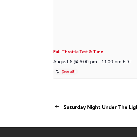
Full Throttle Test & Tune
August 6 @ 6:00 pm
-
11:00 pm
EDT
Saturday Night Under The Lig