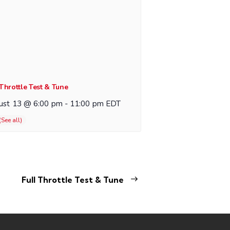
 Throttle Test & Tune
ust 13 @ 6:00 pm
-
11:00 pm
EDT
Full Throttle Test & Tune