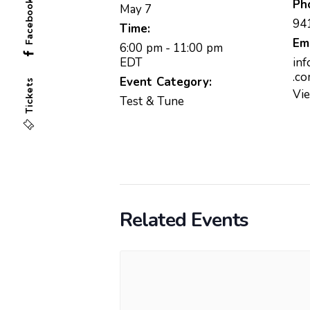
Ph
Facebook
May 7
94
Time:
Em
6:00 pm - 11:00 pm
EDT
in
.c
Event Category:
Tickets
Vi
Test & Tune
Related Events